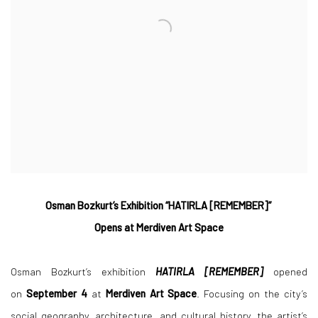
Osman Bozkurt’s Exhibition “HATIRLA [REMEMBER]”
Opens at Merdiven Art Space
Osman Bozkurt’s exhibition
HATIRLA [REMEMBER]
opened
on
September 4
at
Merdiven Art Space
. Focusing on the city’s
social geography, architecture, and cultural history, the artist’s