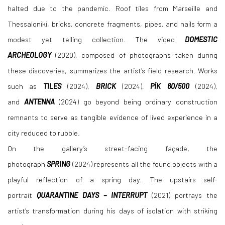
halted due to the pandemic. Roof tiles from Marseille and
Thessaloniki, bricks, concrete fragments, pipes, and nails form a
modest yet telling collection. The video
DOMESTIC
ARCHEOLOGY
(2020), composed of photographs taken during
these discoveries, summarizes the artist’s field research. Works
such as
TILES
(2024),
BRICK
(2024),
PİK 60/500
(2024),
and
ANTENNA
(2024) go beyond being ordinary construction
remnants to serve as tangible evidence of lived experience in a
city reduced to rubble.
On the gallery’s street-facing façade, the
photograph
SPRING
(2024) represents all the found objects with a
playful reflection of a spring day. The upstairs self-
portrait
QUARANTINE DAYS – INTERRUPT
(2021) portrays the
artist’s transformation during his days of isolation with striking