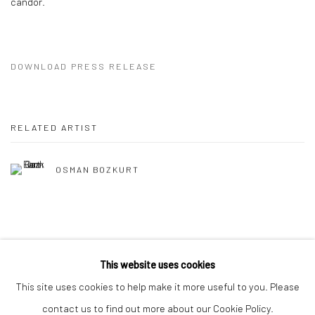
candor.
DOWNLOAD PRESS RELEASE
RELATED ARTIST
OSMAN BOZKURT
This website uses cookies
This site uses cookies to help make it more useful to you. Please
Manage cookies
contact us to find out more about our Cookie Policy.