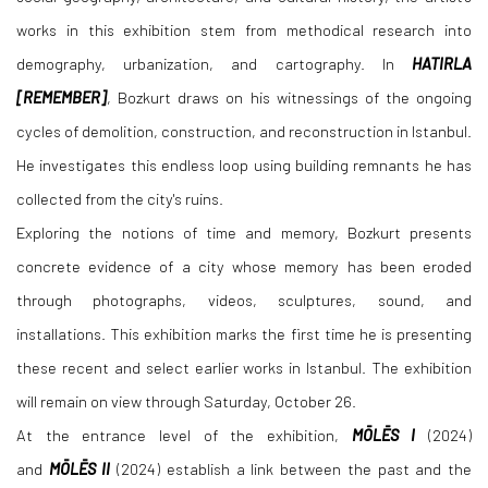
works in this exhibition stem from methodical research into
demography, urbanization, and cartography. In
HATIRLA
[REMEMBER]
, Bozkurt draws on his witnessings of the ongoing
cycles of demolition, construction, and reconstruction in Istanbul.
He investigates this endless loop using building remnants he has
collected from the city's ruins.
Exploring the notions of time and memory, Bozkurt presents
concrete evidence of a city whose memory has been eroded
through photographs, videos, sculptures, sound, and
installations. This exhibition marks the first time he is presenting
these recent and select earlier works in Istanbul. The exhibition
will remain on view through Saturday, October 26.
At the entrance level of the exhibition,
MŌLĒS
I
(2024)
and
MŌLĒS
II
(2024) establish a link between the past and the