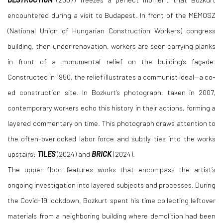
encountered during a visit to Budapest. In front of the MÉMOSZ
(National Union of Hungarian Construction Workers) congress
building, then under renovation, workers are seen carrying planks
in front of a monumental relief on the building’s façade.
Constructed in 1950, the relief illustrates a communist ideal—a co-
ed construction site. In Bozkurt’s photograph, taken in 2007,
contemporary workers echo this history in their actions, forming a
layered commentary on time. This photograph draws attention to
the often-overlooked labor force and subtly ties into the works
upstairs:
TILES
(2024) and
BRICK
(2024).
The upper floor features works that encompass the artist’s
ongoing investigation into layered subjects and processes. During
the Covid-19 lockdown, Bozkurt spent his time collecting leftover
materials from a neighboring building where demolition had been