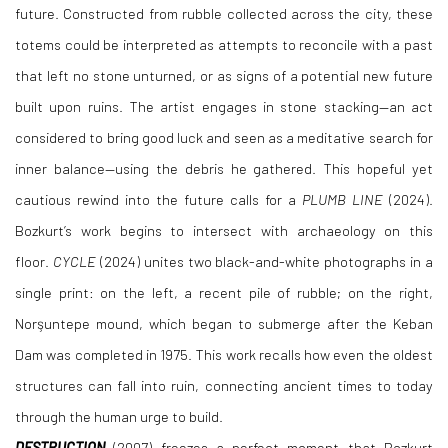
future. Constructed from rubble collected across the city, these
totems could be interpreted as attempts to reconcile with a past
that left no stone unturned, or as signs of a potential new future
built upon ruins. The artist engages in stone stacking—an act
considered to bring good luck and seen as a meditative search for
inner balance—using the debris he gathered. This hopeful yet
cautious rewind into the future calls for a
PLUMB LINE
(2024).
Bozkurt’s work begins to intersect with archaeology on this
floor.
CYCLE
(2024) unites two black-and-white photographs in a
single print: on the left, a recent pile of rubble; on the right,
Norşuntepe mound, which began to submerge after the Keban
Dam was completed in 1975. This work recalls how even the oldest
structures can fall into ruin, connecting ancient times to today
through the human urge to build.
DESTRUCTION
(2007) freezes a perfect moment that Bozkurt