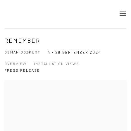
REMEMBER
OSMAN BOZKURT
4 - 26 SEPTEMBER 2024
OVERVIEW
INSTALLATION VIEWS
PRESS RELEASE