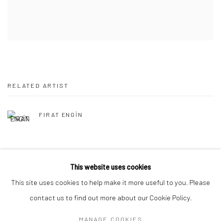
RELATED ARTIST
FIRAT ENGİN
This website uses cookies
This site uses cookies to help make it more useful to you. Please
Manage cookies
contact us to find out more about our Cookie Policy.
COPYRIGHT © 2026 MERDIVEN ART SPACE
MANAGE COOKIES