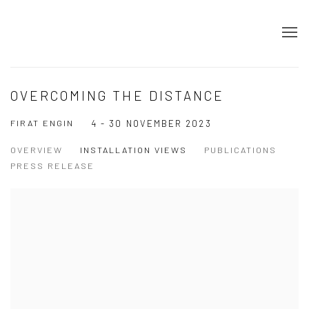
OVERCOMING THE DISTANCE
FIRAT ENGIN
4 - 30 NOVEMBER 2023
OVERVIEW
INSTALLATION VIEWS
PUBLICATIONS
PRESS RELEASE