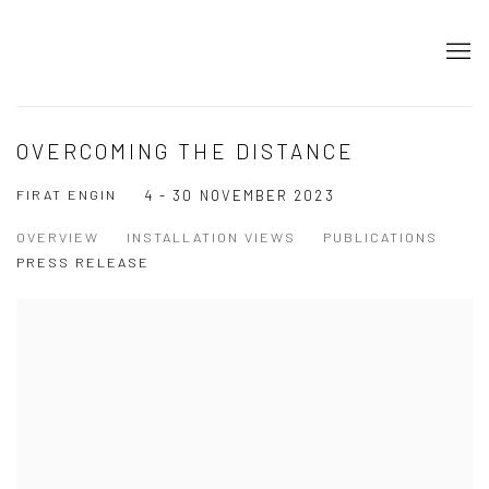
OVERCOMING THE DISTANCE
FIRAT ENGIN
4 - 30 NOVEMBER 2023
OVERVIEW
INSTALLATION VIEWS
PUBLICATIONS
PRESS RELEASE