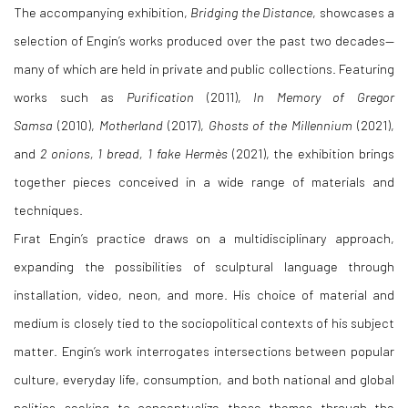
The accompanying exhibition,
Bridging the Distance
, showcases a
selection of Engin’s works produced over the past two decades—
many of which are held in private and public collections. Featuring
works such as
Purification
(2011),
In Memory of Gregor
Samsa
(2010),
Motherland
(2017),
Ghosts of the Millennium
(2021),
and
2 onions, 1 bread, 1 fake Hermès
(2021), the exhibition brings
together pieces conceived in a wide range of materials and
techniques.
Fırat Engin’s practice draws on a multidisciplinary approach,
expanding the possibilities of sculptural language through
installation, video, neon, and more. His choice of material and
medium is closely tied to the sociopolitical contexts of his subject
matter. Engin’s work interrogates intersections between popular
culture, everyday life, consumption, and both national and global
politics—seeking to conceptualize these themes through the