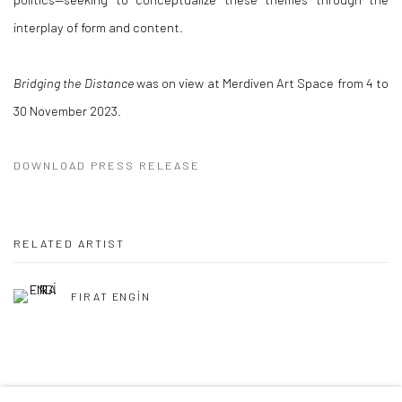
interplay of form and content.
Bridging the Distance
was on view at Merdiven Art Space from 4 to
30 November 2023.
DOWNLOAD PRESS RELEASE
RELATED ARTIST
FIRAT ENGİN