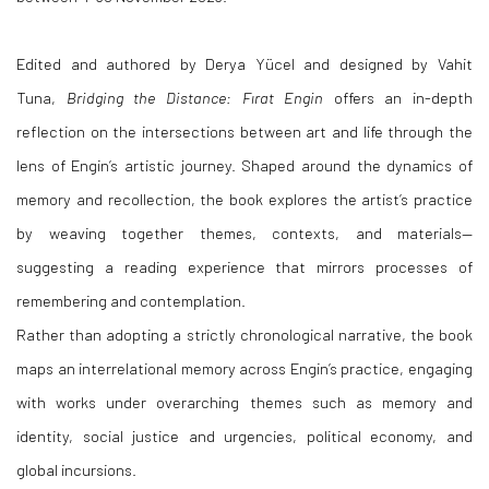
Edited and authored by Derya Yücel and designed by Vahit
Tuna,
Bridging the Distance: Fırat Engin
offers an in-depth
reflection on the intersections between art and life through the
lens of Engin’s artistic journey. Shaped around the dynamics of
memory and recollection, the book explores the artist’s practice
by weaving together themes, contexts, and materials—
suggesting a reading experience that mirrors processes of
remembering and contemplation.
Rather than adopting a strictly chronological narrative, the book
maps an interrelational memory across Engin’s practice, engaging
with works under overarching themes such as memory and
identity, social justice and urgencies, political economy, and
global incursions.