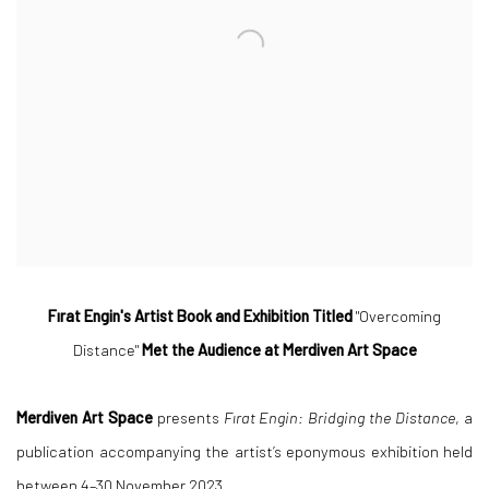
Fırat Engin's Artist Book and Exhibition Titled
"Overcoming
Distance"
Met the Audience at Merdiven Art Space
Merdiven Art Space
presents
Fırat Engin: Bridging the Distance
, a
publication accompanying the artist’s eponymous exhibition held
between 4–30 November 2023.