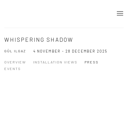
WHISPERING SHADOW
GÜL ILGAZ
4 NOVEMBER - 28 DECEMBER 2025
OVERVIEW
INSTALLATION VIEWS
PRESS
EVENTS