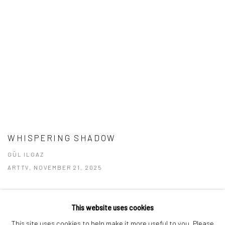
WHISPERING SHADOW
GÜL ILGAZ
ARTTV, NOVEMBER 21, 2025
This website uses cookies
This site uses cookies to help make it more useful to you. Please