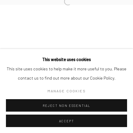
Manage cookies
COPYRIGHT © 2026 MERDIVEN ART SPACE
SITE BY ARTLOGIC
This website uses cookies
This site uses cookies to help make it more useful to you. Please
contact us to find out more about our Cookie Policy.
MANAGE COOKIES
REJECT NON ESSENTIAL
ACCEPT
ENQUIRE