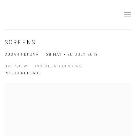
SCREENS
SUSAN HEFUNA
26 MAY - 20 JULY 2019
OVERVIEW
INSTALLATION VIEWS
PRESS RELEASE