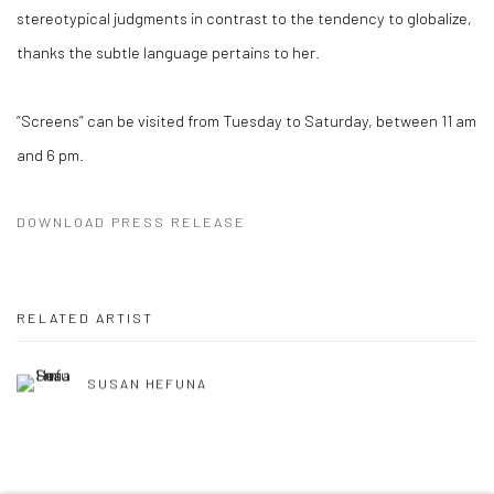
stereotypical judgments in contrast to the tendency to globalize,
thanks the subtle language pertains to her.
“Screens” can be visited from Tuesday to Saturday, between 11 am
and 6 pm.
DOWNLOAD PRESS RELEASE
RELATED ARTIST
SUSAN HEFUNA