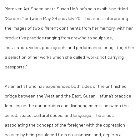
Merdiven Art Space hosts Susan Hefuna’s solo exhibition titled
“Screens” between May 29 and July 20. The artist, interpreting
the images of two different continents from her memory, with her
productive practice ranging from drawing to sculpture,
installation, video, photograph, and performance, brings together
a selection of her works which she called “works not carrying
passports.”
As an artist who has experienced both sides of the unfinished
bridge between the West and the East, Susan Hefuna’s practice
focuses on the connections and disengagements between the
period, space, cultural codes, and language. The artist,
associating the concept of the foreigner with the oppression
caused by being displaced from an unknown land, depicts a