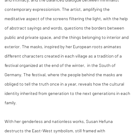
contemporary expressionism. The artist, amplifying the
meditative aspect of the screens filtering the light, with the help
of abstract sayings and words, questions the borders between
public and private space, and the things belonging to interior and
exterior. The masks, inspired by her European roots animates
different characters created in each village as a tradition of a
festival organized at the end of the winter, in the South of
Germany. The festival, where the people behind the masks are
obliged to tell the truth once in a year, reveals how the cultural
identity inherited from generation to the next generations in each
family.
With her genderless and nationless works, Susan Hefuna
destructs the East-West symbolism, still framed with