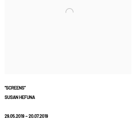
“SCREENS”
SUSAN HEFUNA
29.05.2019 – 20.07.2019