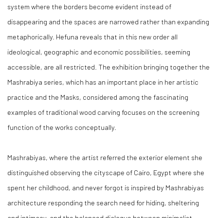
system where the borders become evident instead of
disappearing and the spaces are narrowed rather than expanding
metaphorically. Hefuna reveals that in this new order all
ideological, geographic and economic possibilities, seeming
accessible, are all restricted. The exhibition bringing together the
Mashrabiya series, which has an important place in her artistic
practice and the Masks, considered among the fascinating
examples of traditional wood carving focuses on the screening
function of the works conceptually.
Mashrabiyas, where the artist referred the exterior element she
distinguished observing the cityscape of Cairo, Egypt where she
spent her childhood, and never forgot is inspired by Mashrabiyas
architecture responding the search need for hiding, sheltering
and intimacy, and the balanced dialogue between minimalist