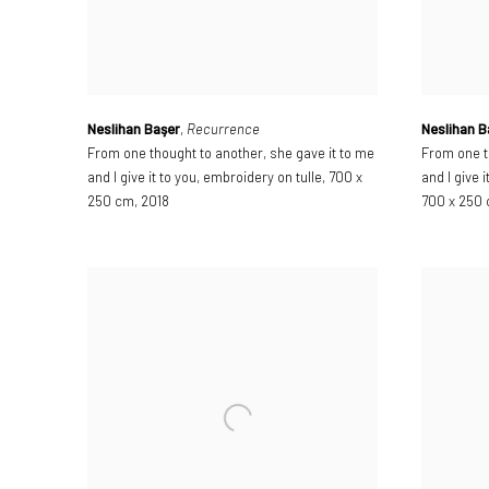
Neslihan Başer
,
Recurrence
Neslihan B
From one thought to another
,
she gave it to me
From one t
and I give it to you
,
embroidery on tulle
,
700 x
and I give i
250 cm
,
2018
700 x 250