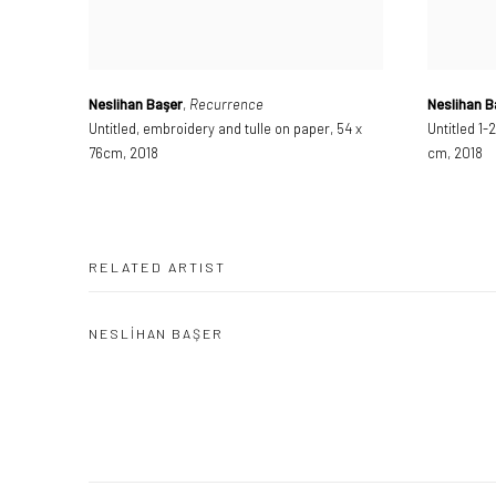
Neslihan Başer
,
Recurrence
Neslihan B
Untitled
,
embroidery and tulle on paper
,
54 x
Untitled 1-2
76cm
,
2018
cm
,
2018
RELATED ARTIST
NESLİHAN BAŞER