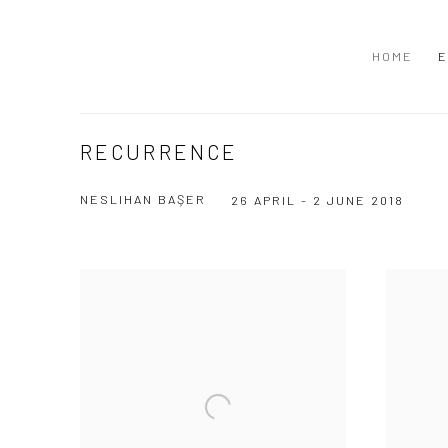
HOME
E
RECURRENCE
NESLIHAN BAŞER
26 APRIL - 2 JUNE 2018