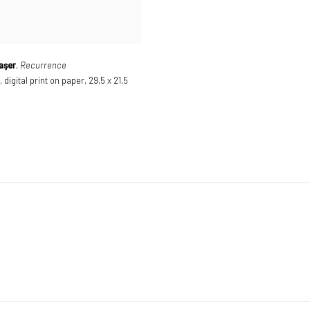
aşer
,
Recurrence
,
digital print on paper
,
29,5 x 21,5