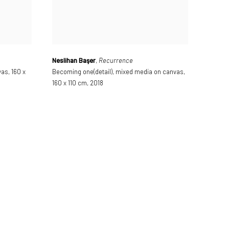
Neslihan Başer
,
Recurrence
vas
,
160 x
Becoming one(detail)
,
mixed media on canvas
,
160 x 110 cm
,
2018