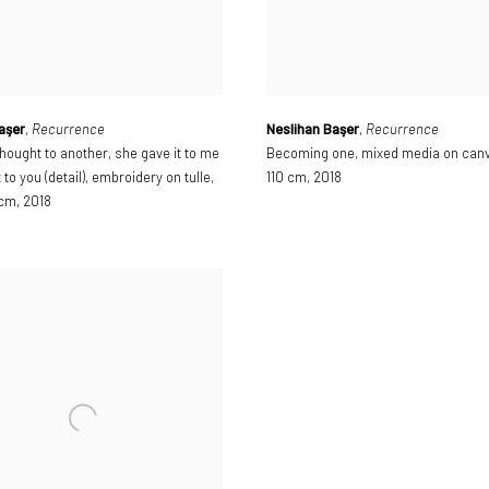
aşer
,
Recurrence
Neslihan Başer
,
Recurrence
hought to another
,
she gave it to me
Becoming one
,
mixed media on can
t to you (detail)
,
embroidery on tulle
,
110 cm
,
2018
 cm
,
2018