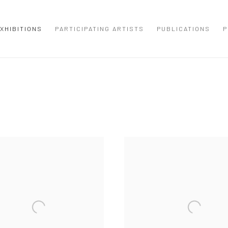
XHIBITIONS
PARTICIPATING ARTISTS
PUBLICATIONS
P