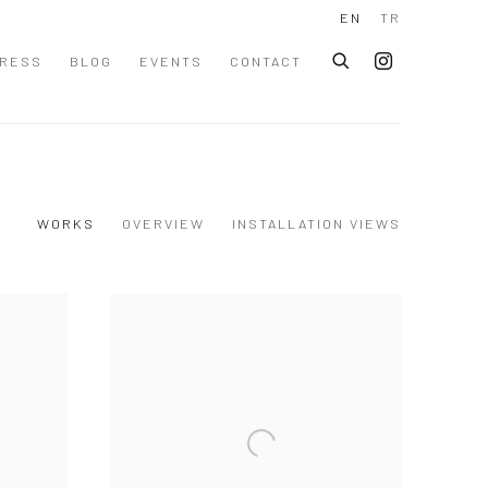
EN
TR
RESS
BLOG
EVENTS
CONTACT
WORKS
OVERVIEW
INSTALLATION VIEWS