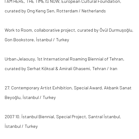
I AM HERE, THE TIME IS NOW, European Cultural Foundation,
curated by Ong Keng Sen, Rotterdam / Netherlands
Work to Room, collaborative project, curated by Övül Durmuşoğlu,
Gon Bookstore, İstanbul / Turkey
Urban Jelaousy, 1st International Roaming Biennial of Tehran,
curated by Serhat Köksal & Amirali Ghasemi, Tehran / Iran
27. Contemporary Artist Exhibition, Special Award, Akbank Sanat
Beyoğlu, İstanbul / Turkey
2007 10. İstanbul Biennial, Special Project, Santral İstanbul,
İstanbul / Turkey