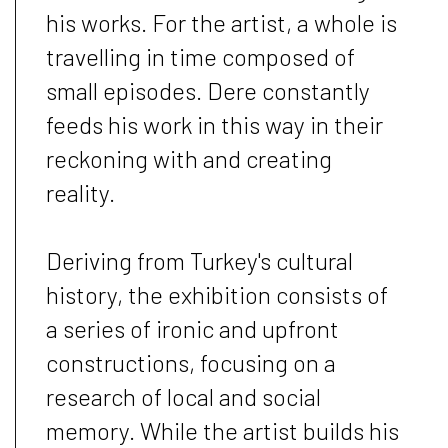
his works. For the artist, a whole is
travelling in time composed of
small episodes. Dere constantly
feeds his work in this way in their
reckoning with and creating
reality.
Deriving from Turkey's cultural
history, the exhibition consists of
a series of ironic and upfront
constructions, focusing on a
research of local and social
memory. While the artist builds his