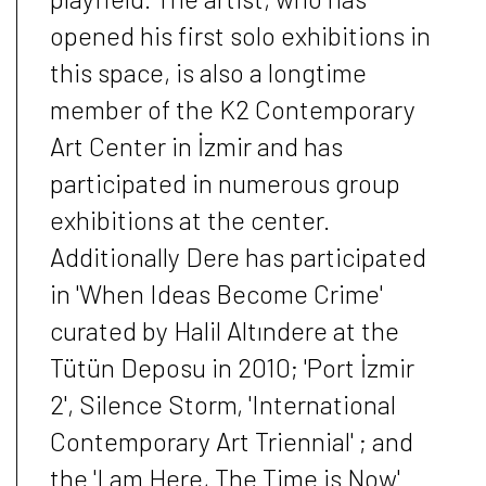
opened his first solo exhibitions in
this space, is also a longtime
member of the K2 Contemporary
Art Center in İzmir and has
participated in numerous group
exhibitions at the center.
Additionally Dere has participated
in 'When Ideas Become Crime'
curated by Halil Altındere at the
Tütün Deposu in 2010; 'Port İzmir
2', Silence Storm, 'International
Contemporary Art Triennial' ; and
the 'I am Here, The Time is Now'