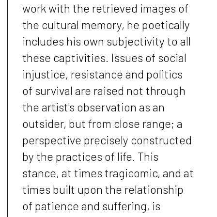
work with the retrieved images of
the cultural memory, he poetically
includes his own subjectivity to all
these captivities. Issues of social
injustice, resistance and politics
of survival are raised not through
the artist's observation as an
outsider, but from close range; a
perspective precisely constructed
by the practices of life. This
stance, at times tragicomic, and at
times built upon the relationship
of patience and suffering, is