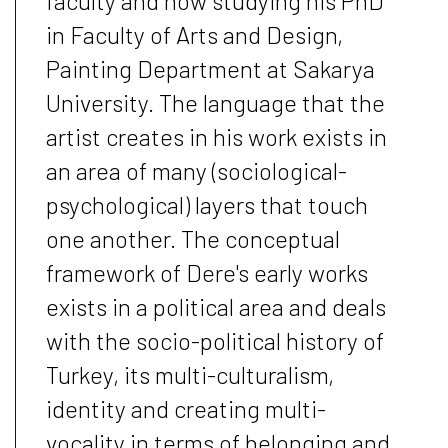
faculty and now studying his PhD
in Faculty of Arts and Design,
Painting Department at Sakarya
University. The language that the
artist creates in his work exists in
an area of many (sociological-
psychological) layers that touch
one another. The conceptual
framework of Dere's early works
exists in a political area and deals
with the socio-political history of
Turkey, its multi-culturalism,
identity and creating multi-
vocality in terms of belonging and