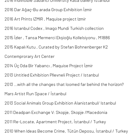
2016 Indivisible Sabancı University Kasa Gallery İstanbul
2016 Dar Ağaç-Bu arada Group Exhibition İzmir
2016 Art Prints IZMIR , Maquise project Izmir
2016 Istanbul Codex , Imago Mundi Turkish collection
2015 İzler , Tansa Mermerci Ekşioğlu Kollelsiyonu , M1886
2015 Kapalı Kutu , Curated by Stefan Bohnenberger K2
Contemprorary Art Center
2014 Üç Oda Bir Yabancı , Maquise Project İzmir
2013 Untitled Exhibition PIlevneli Project / Istanbul
2013 ...with all the changes that loomed far behind the horizon?
Mars Artist Run Space / İstanbul
2013 Social Animals Group Exhibition Alanistanbul/ Istanbul
2011 Deadpan Exchange V: Skopje, Skopje /Macedonia
2011 Re-Locate, Apartment Project, İstanbul / Turkey
2010 When Ideas Become Crime, Tütün Deposu, İstanbul / Turkey