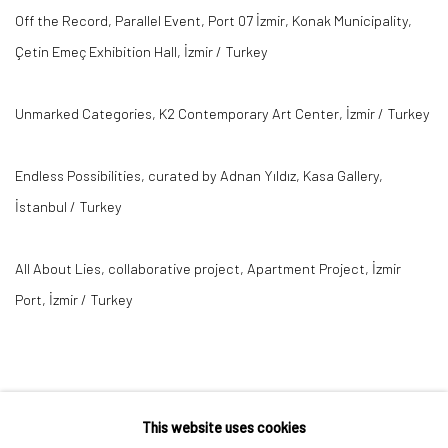
Off the Record, Parallel Event, Port 07 İzmir, Konak Municipality,
Çetin Emeç Exhibition Hall, İzmir / Turkey
Unmarked Categories, K2 Contemporary Art Center, İzmir / Turkey
Endless Possibilities, curated by Adnan Yıldız, Kasa Gallery,
İstanbul / Turkey
All About Lies, collaborative project, Apartment Project, İzmir
Port, İzmir / Turkey
This website uses cookies