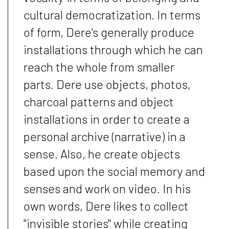
cultural democratization. In terms
of form, Dere's generally produce
installations through which he can
reach the whole from smaller
parts. Dere use objects, photos,
charcoal patterns and object
installations in order to create a
personal archive (narrative) in a
sense. Also, he create objects
based upon the social memory and
senses and work on video. In his
own words, Dere likes to collect
"invisible stories" while creating