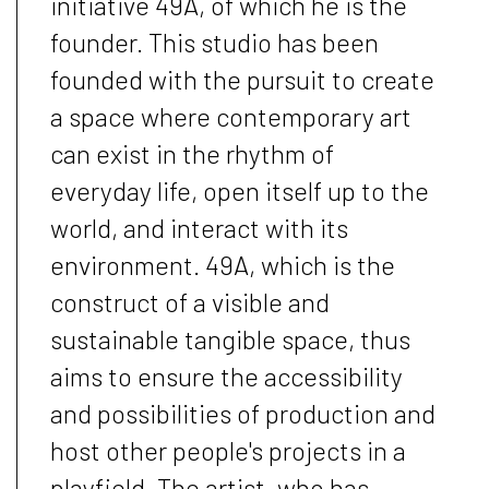
initiative 49A, of which he is the
founder. This studio has been
founded with the pursuit to create
a space where contemporary art
can exist in the rhythm of
everyday life, open itself up to the
world, and interact with its
environment. 49A, which is the
construct of a visible and
sustainable tangible space, thus
aims to ensure the accessibility
and possibilities of production and
host other people's projects in a
playfield. The artist, who has