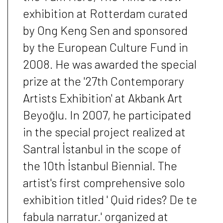
exhibition at Rotterdam curated
by Ong Keng Sen and sponsored
by the European Culture Fund in
2008. He was awarded the special
prize at the '27th Contemporary
Artists Exhibition' at Akbank Art
Beyoğlu. In 2007, he participated
in the special project realized at
Santral İstanbul in the scope of
the 10th İstanbul Biennial. The
artist's first comprehensive solo
exhibition titled ' Quid rides? De te
fabula narratur.' organized at