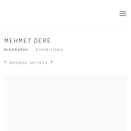
MEHMET DERE
BIOGRAPHY
EXHIBITIONS
BROWSE ARTISTS