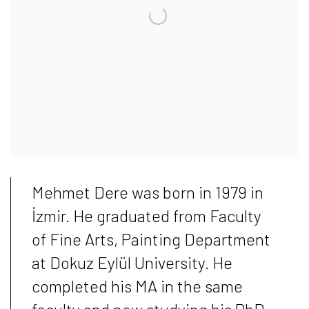
Mehmet Dere was born in 1979 in
İzmir. He graduated from Faculty
of Fine Arts, Painting Department
at Dokuz Eylül University. He
completed his MA in the same