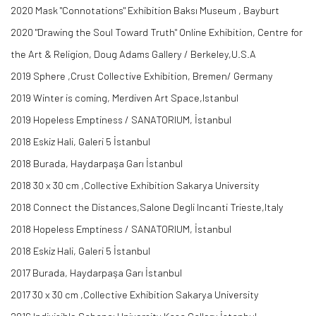
2020 Mask "Connotations" Exhibition Baksı Museum , Bayburt
2020 "Drawing the Soul Toward Truth" Online Exhibition, Centre for
the Art & Religion, Doug Adams Gallery / Berkeley,U.S.A
2019 Sphere ,Crust Collective Exhibition, Bremen/ Germany
2019 Winter is coming, Merdiven Art Space,Istanbul
2019 Hopeless Emptiness / SANATORIUM, İstanbul
2018 Eskiz Hali, Galeri 5 İstanbul
2018 Burada, Haydarpaşa Garı İstanbul
2018 30 x 30 cm ,Collective Exhibition Sakarya University
2018 Connect the Distances,Salone Degli Incanti Trieste,Italy
2018 Hopeless Emptiness / SANATORIUM, İstanbul
2018 Eskiz Hali, Galeri 5 İstanbul
2017 Burada, Haydarpaşa Garı İstanbul
2017 30 x 30 cm ,Collective Exhibition Sakarya University