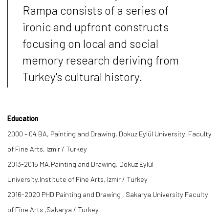
Rampa consists of a series of
ironic and upfront constructs
focusing on local and social
memory research deriving from
Turkey's cultural history.
Education
2000 – 04 BA, Painting and Drawing, Dokuz Eylül University. Faculty
of Fine Arts, Izmir / Turkey
2013-2015 MA,Painting and Drawing, Dokuz Eylül
University.Institute of Fine Arts, Izmir / Turkey
2016-2020 PHD Painting and Drawing , Sakarya University Faculty
of Fine Arts ,Sakarya / Turkey