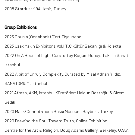
2008 Stardust 49A, Izmir, Turkey
Group Exhibitions
2023 Onunla (Odeabank) O’art,Fişekhane
2023 Uzak Yakın Exhibitons Vol.I T.C kültür Bakanlığı & Kolekta
2022 On A Beam of Light Curated by Begüm Güney. Taksim Sanat,
Istanbul
2022 A bit of Unruly Complexity,Curated by Misal Adnan Yıldız.
SANATORIUM, Istanbul
2021 Afresh, AKM, Istanbul Küratörler: Haldun Dostoğlu & Gizem
Gedik
2020 Mask/Connotations Baksı Museum, Bayburt, Turkey
2020 Drawing the Soul Toward Truth, Online Exhibition
Centre for the Art & Religion, Doug Adams Gallery, Berkeley, U.S.A