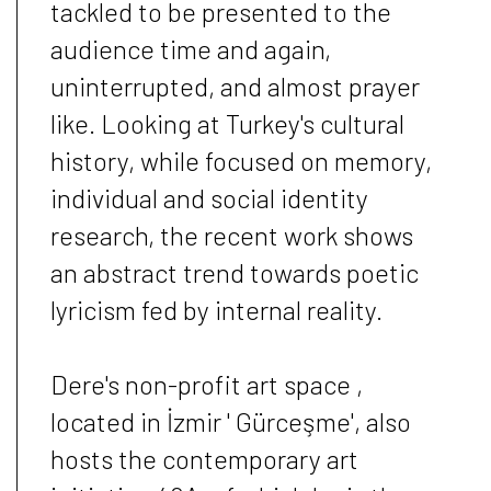
tackled to be presented to the
audience time and again,
uninterrupted, and almost prayer
like. Looking at Turkey's cultural
history, while focused on memory,
individual and social identity
research, the recent work shows
an abstract trend towards poetic
lyricism fed by internal reality.
Dere's non-profit art space ,
located in İzmir ' Gürceşme', also
hosts the contemporary art