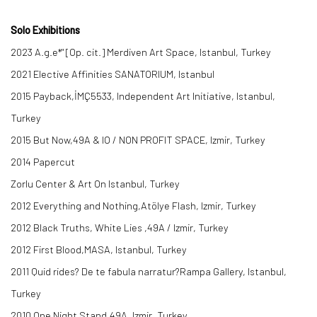
Solo Exhibitions
2023 A.g.e*" [Op. cit.] Merdiven Art Space, Istanbul, Turkey
2021 Elective Affinities SANATORIUM, Istanbul
2015 Payback,İMÇ5533, Independent Art Initiative, Istanbul,
Turkey
2015 But Now,49A & IO / NON PROFIT SPACE, Izmir, Turkey
2014 Papercut
Zorlu Center & Art On Istanbul, Turkey
2012 Everything and Nothing,Atölye Flash, Izmir, Turkey
2012 Black Truths, White Lies ,49A / Izmir, Turkey
2012 First Blood,MASA, Istanbul, Turkey
2011 Quid rides? De te fabula narratur?Rampa Gallery, Istanbul,
Turkey
2010 One Night Stand,49A, Izmir, Turkey