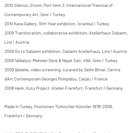
2010 Silence_Storm, Port İzmir 2, International Triennial of
Contemporary Art, İzmir / Turkey
2010 Kasa Gallery, 10th Year exhibition, İstanbul / Turkey
2009 Translocation, collaborative exhibition, Atelierhaus Salzamt,
Linz / Austria
2009 Go to Salzamt exhibition, Salzamt Atelierhaus, Linz / Austria
2009 İddialıyız, Mehmet Dere & Nejat Satı, 49A, İzmir / Turkey
2009 Şebeke, video screening, curated by Selim Birsel, Centre
d’Art Contemporain Georges Pompidou, Carjac / France
2008 Heim, Kutu Project, Atelier Frankfurt, Frankfurt / Germany
Made in Turkey, Positionen Türkischer Künstler 1978-2008,
Frankfurt / Germany