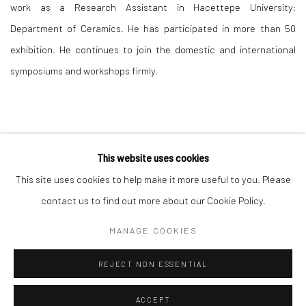
work as a Research Assistant in Hacettepe University;
Department of Ceramics. He has participated in more than 50
exhibition. He continues to join the domestic and international
symposiums and workshops firmly.
This website uses cookies
This site uses cookies to help make it more useful to you. Please
Manage cookies
contact us to find out more about our Cookie Policy.
COPYRIGHT © 2026 MERDIVEN ART SPACE
MANAGE COOKIES
SITE BY ARTLOGIC
REJECT NON ESSENTIAL
ACCEPT