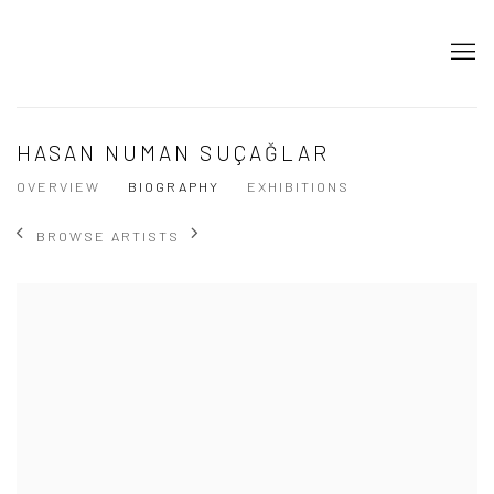
HASAN NUMAN SUÇAĞLAR
OVERVIEW
BIOGRAPHY
EXHIBITIONS
BROWSE ARTISTS