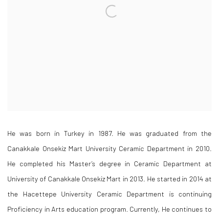
He was born in Turkey in 1987. He was graduated from the
Canakkale Onsekiz Mart University Ceramic Department in 2010.
He completed his Master’s degree in Ceramic Department at
University of Canakkale Onsekiz Mart in 2013. He started in 2014 at
the Hacettepe University Ceramic Department is continuing
Proficiency in Arts education program. Currently, He continues to